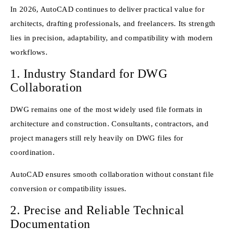
In 2026, AutoCAD continues to deliver practical value for
architects, drafting professionals, and freelancers. Its strength
lies in precision, adaptability, and compatibility with modern
workflows.
1. Industry Standard for DWG
Collaboration
DWG remains one of the most widely used file formats in
architecture and construction. Consultants, contractors, and
project managers still rely heavily on DWG files for
coordination.
AutoCAD ensures smooth collaboration without constant file
conversion or compatibility issues.
2. Precise and Reliable Technical
Documentation