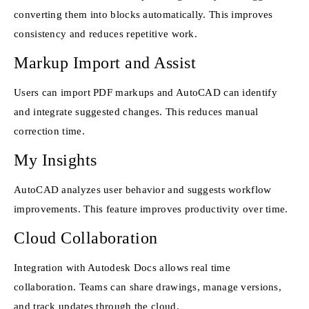
converting them into blocks automatically. This improves
consistency and reduces repetitive work.
Markup Import and Assist
Users can import PDF markups and AutoCAD can identify
and integrate suggested changes. This reduces manual
correction time.
My Insights
AutoCAD analyzes user behavior and suggests workflow
improvements. This feature improves productivity over time.
Cloud Collaboration
Integration with Autodesk Docs allows real time
collaboration. Teams can share drawings, manage versions,
and track updates through the cloud.