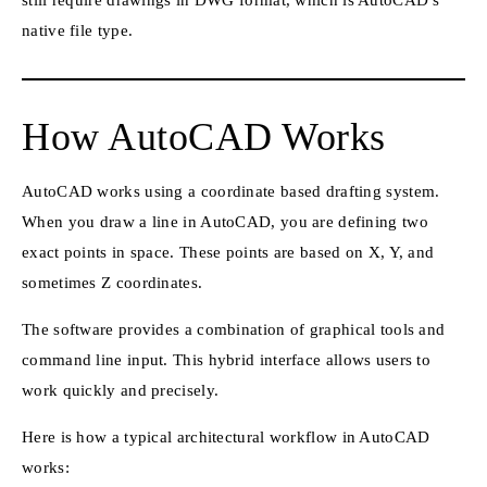
native file type.
How AutoCAD Works
AutoCAD works using a coordinate based drafting system.
When you draw a line in AutoCAD, you are defining two
exact points in space. These points are based on X, Y, and
sometimes Z coordinates.
The software provides a combination of graphical tools and
command line input. This hybrid interface allows users to
work quickly and precisely.
Here is how a typical architectural workflow in AutoCAD
works: