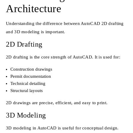
Architecture
Understanding the difference between AutoCAD 2D drafting
and 3D modeling is important.
2D Drafting
2D drafting is the core strength of AutoCAD. It is used for:
Construction drawings
Permit documentation
Technical detailing
Structural layouts
2D drawings are precise, efficient, and easy to print.
3D Modeling
3D modeling in AutoCAD is useful for conceptual design.