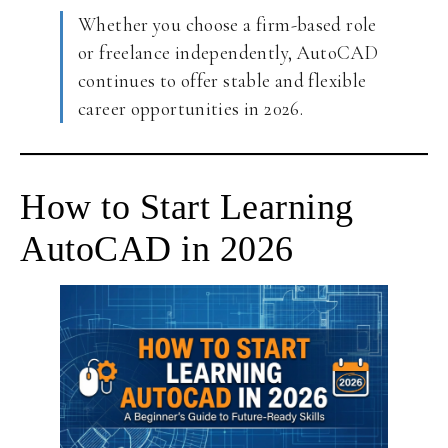
Whether you choose a firm-based role
or freelance independently, AutoCAD
continues to offer stable and flexible
career opportunities in 2026.
How to Start Learning
AutoCAD in 2026