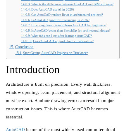
What is the difference between AutoCAD and BIM software?
Does AutoCAD use AI in 2026?
Can AutoCAD replace Revit in architectural projects?
Is AutoCAD good for freelancing in 2026?
How long does it take to learn AutoCAD for beginners?
Is AutoCAD better than SketchUp for architectural design?
What jobs can I get after learning AutoCAD?
Does AutoCAD support cloud collaboration?
Conclusion
Start Getting AutoCAD Projects on Truelancer
Introduction
Architecture is built on precision. Every wall thickness,
window opening, beam placement, and structural alignment
must be exact. A minor drawing error can result in major
construction issues. This is where AutoCAD becomes
essential.
AutoCAD
is one of the most widely used computer aided