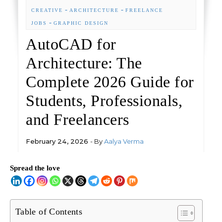
-
-
CREATIVE
ARCHITECTURE
FREELANCE
-
JOBS
GRAPHIC DESIGN
AutoCAD for
Architecture: The
Complete 2026 Guide for
Students, Professionals,
and Freelancers
February 24, 2026
- By
Aalya Verma
Spread the love
Table of Contents