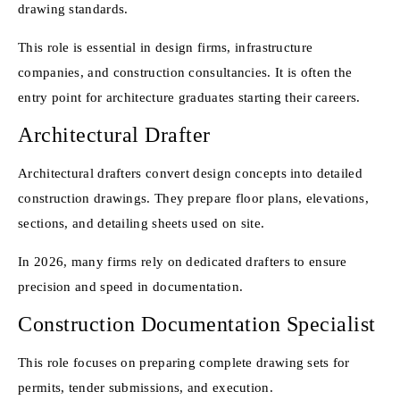
drawing standards.
This role is essential in design firms, infrastructure
companies, and construction consultancies. It is often the
entry point for architecture graduates starting their careers.
Architectural Drafter
Architectural drafters convert design concepts into detailed
construction drawings. They prepare floor plans, elevations,
sections, and detailing sheets used on site.
In 2026, many firms rely on dedicated drafters to ensure
precision and speed in documentation.
Construction Documentation Specialist
This role focuses on preparing complete drawing sets for
permits, tender submissions, and execution.