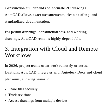
Construction still depends on accurate 2D drawings.
AutoCAD allows exact measurements, clean detailing, and
standardized documentation.
For permit drawings, construction sets, and working
drawings, AutoCAD remains highly dependable.
3. Integration with Cloud and Remote
Workflows
In 2026, project teams often work remotely or across
locations. AutoCAD integrates with Autodesk Docs and cloud
platforms, allowing teams to:
Share files securely
Track revisions
Access drawings from multiple devices