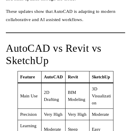
These updates show that AutoCAD is adapting to modern
collaborative and AI assisted workflows.
AutoCAD vs Revit vs
SketchUp
Feature
AutoCAD
Revit
SketchUp
3D
2D
BIM
Main Use
Visualizati
Drafting
Modeling
on
Precision
Very High
Very High
Moderate
Learning
Moderate
Steep
Easy