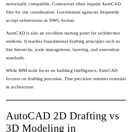
universally compatible. Contractors often request AutoCAD
files for site coordination. Government agencies frequently
accept submissions in DWG format.
AutoCAD is also an excellent starting point for architecture
students. It teaches foundational drafting principles such as
line hierarchy, scale management, layering, and annotation
standards.
While BIM tools focus on building intelligence, AutoCAD
focuses on drafting precision. That precision remains essential
in architecture.
AutoCAD 2D Drafting vs
3D Modeling in