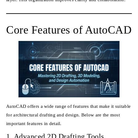
Core Features of AutoCAD
AutoCAD offers a wide range of features that make it suitable
for architectural drafting and design. Below are the most
important features in detail.
1. Advanced 2D Drafting Tools