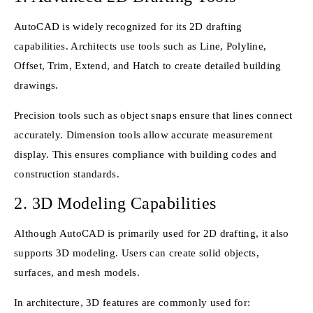
AutoCAD is widely recognized for its 2D drafting
capabilities. Architects use tools such as Line, Polyline,
Offset, Trim, Extend, and Hatch to create detailed building
drawings.
Precision tools such as object snaps ensure that lines connect
accurately. Dimension tools allow accurate measurement
display. This ensures compliance with building codes and
construction standards.
2. 3D Modeling Capabilities
Although AutoCAD is primarily used for 2D drafting, it also
supports 3D modeling. Users can create solid objects,
surfaces, and mesh models.
In architecture, 3D features are commonly used for: