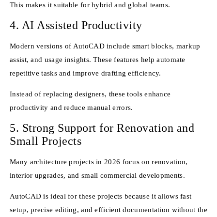
This makes it suitable for hybrid and global teams.
4. AI Assisted Productivity
Modern versions of AutoCAD include smart blocks, markup
assist, and usage insights. These features help automate
repetitive tasks and improve drafting efficiency.
Instead of replacing designers, these tools enhance
productivity and reduce manual errors.
5. Strong Support for Renovation and
Small Projects
Many architecture projects in 2026 focus on renovation,
interior upgrades, and small commercial developments.
AutoCAD is ideal for these projects because it allows fast
setup, precise editing, and efficient documentation without the