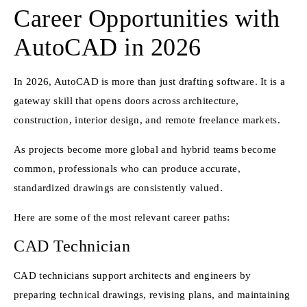
Career Opportunities with
AutoCAD in 2026
In 2026, AutoCAD is more than just drafting software. It is a
gateway skill that opens doors across architecture,
construction, interior design, and remote freelance markets.
As projects become more global and hybrid teams become
common, professionals who can produce accurate,
standardized drawings are consistently valued.
Here are some of the most relevant career paths:
CAD Technician
CAD technicians support architects and engineers by
preparing technical drawings, revising plans, and maintaining