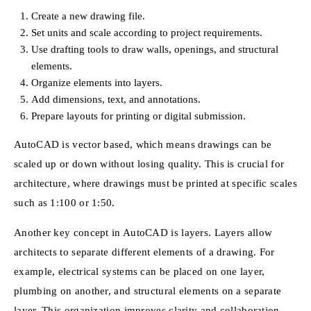
Create a new drawing file.
Set units and scale according to project requirements.
Use drafting tools to draw walls, openings, and structural
elements.
Organize elements into layers.
Add dimensions, text, and annotations.
Prepare layouts for printing or digital submission.
AutoCAD is vector based, which means drawings can be
scaled up or down without losing quality. This is crucial for
architecture, where drawings must be printed at specific scales
such as 1:100 or 1:50.
Another key concept in AutoCAD is layers. Layers allow
architects to separate different elements of a drawing. For
example, electrical systems can be placed on one layer,
plumbing on another, and structural elements on a separate
layer. This organization improves clarity and collaboration.