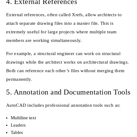
4. External References
External references, often called Xrefs, allow architects to
attach separate drawing files into a master file. This is
extremely useful for large projects where multiple team
members are working simultaneously.
For example, a structural engineer can work on structural
drawings while the architect works on architectural drawings.
Both can reference each other’s files without merging them
permanently.
5. Annotation and Documentation Tools
AutoCAD includes professional annotation tools such as:
Multiline text
Leaders
Tables