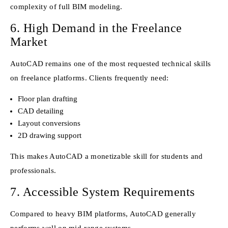
complexity of full BIM modeling.
6. High Demand in the Freelance
Market
AutoCAD remains one of the most requested technical skills
on freelance platforms. Clients frequently need:
Floor plan drafting
CAD detailing
Layout conversions
2D drawing support
This makes AutoCAD a monetizable skill for students and
professionals.
7. Accessible System Requirements
Compared to heavy BIM platforms, AutoCAD generally