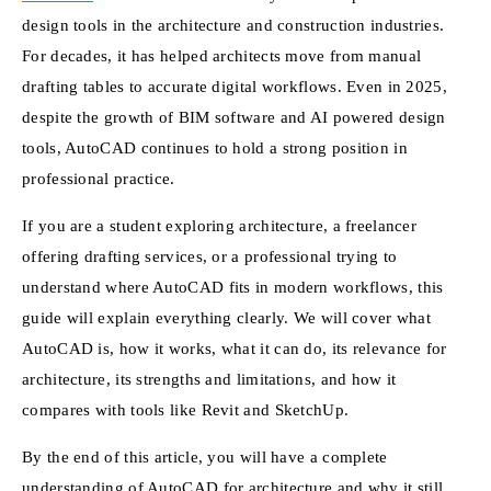
design tools in the architecture and construction industries.
For decades, it has helped architects move from manual
drafting tables to accurate digital workflows. Even in 2025,
despite the growth of BIM software and AI powered design
tools, AutoCAD continues to hold a strong position in
professional practice.
If you are a student exploring architecture, a freelancer
offering drafting services, or a professional trying to
understand where AutoCAD fits in modern workflows, this
guide will explain everything clearly. We will cover what
AutoCAD is, how it works, what it can do, its relevance for
architecture, its strengths and limitations, and how it
compares with tools like Revit and SketchUp.
By the end of this article, you will have a complete
understanding of AutoCAD for architecture and why it still