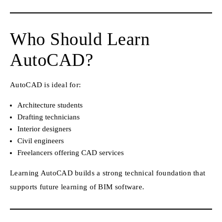
Who Should Learn
AutoCAD?
AutoCAD is ideal for:
Architecture students
Drafting technicians
Interior designers
Civil engineers
Freelancers offering CAD services
Learning AutoCAD builds a strong technical foundation that
supports future learning of BIM software.