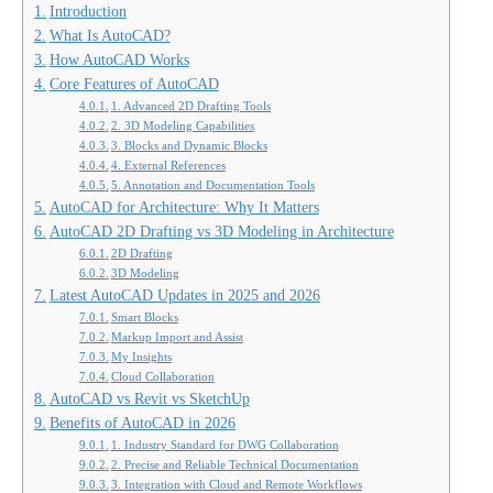
Introduction
What Is AutoCAD?
How AutoCAD Works
Core Features of AutoCAD
1. Advanced 2D Drafting Tools
2. 3D Modeling Capabilities
3. Blocks and Dynamic Blocks
4. External References
5. Annotation and Documentation Tools
AutoCAD for Architecture: Why It Matters
AutoCAD 2D Drafting vs 3D Modeling in Architecture
2D Drafting
3D Modeling
Latest AutoCAD Updates in 2025 and 2026
Smart Blocks
Markup Import and Assist
My Insights
Cloud Collaboration
AutoCAD vs Revit vs SketchUp
Benefits of AutoCAD in 2026
1. Industry Standard for DWG Collaboration
2. Precise and Reliable Technical Documentation
3. Integration with Cloud and Remote Workflows