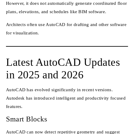
However, it does not automatically generate coordinated floor
plans, elevations, and schedules like BIM software.
Architects often use AutoCAD for drafting and other software
for visualization.
Latest AutoCAD Updates
in 2025 and 2026
AutoCAD has evolved significantly in recent versions.
Autodesk has introduced intelligent and productivity focused
features.
Smart Blocks
AutoCAD can now detect repetitive geometry and suggest