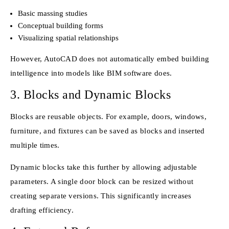
Basic massing studies
Conceptual building forms
Visualizing spatial relationships
However, AutoCAD does not automatically embed building
intelligence into models like BIM software does.
3. Blocks and Dynamic Blocks
Blocks are reusable objects. For example, doors, windows,
furniture, and fixtures can be saved as blocks and inserted
multiple times.
Dynamic blocks take this further by allowing adjustable
parameters. A single door block can be resized without
creating separate versions. This significantly increases
drafting efficiency.