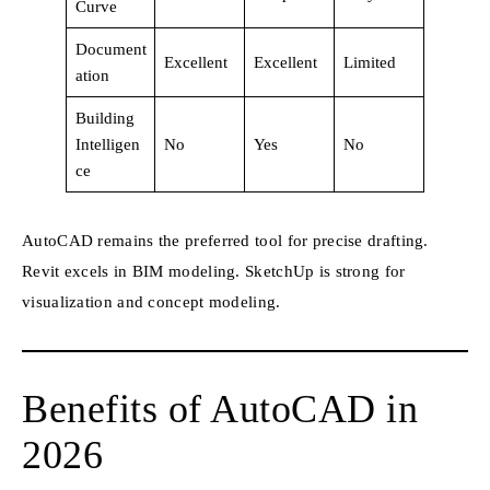
Curve
Document
Excellent
Excellent
Limited
ation
Building
Intelligen
No
Yes
No
ce
AutoCAD remains the preferred tool for precise drafting.
Revit excels in BIM modeling. SketchUp is strong for
visualization and concept modeling.
Benefits of AutoCAD in
2026