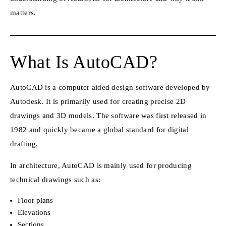
matters.
What Is AutoCAD?
AutoCAD is a computer aided design software developed by
Autodesk. It is primarily used for creating precise 2D
drawings and 3D models. The software was first released in
1982 and quickly became a global standard for digital
drafting.
In architecture, AutoCAD is mainly used for producing
technical drawings such as:
Floor plans
Elevations
Sections