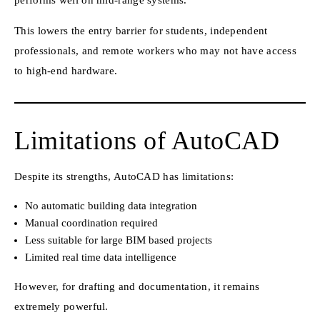
performs well on mid-range systems.
This lowers the entry barrier for students, independent
professionals, and remote workers who may not have access
to high-end hardware.
Limitations of AutoCAD
Despite its strengths, AutoCAD has limitations:
No automatic building data integration
Manual coordination required
Less suitable for large BIM based projects
Limited real time data intelligence
However, for drafting and documentation, it remains
extremely powerful.