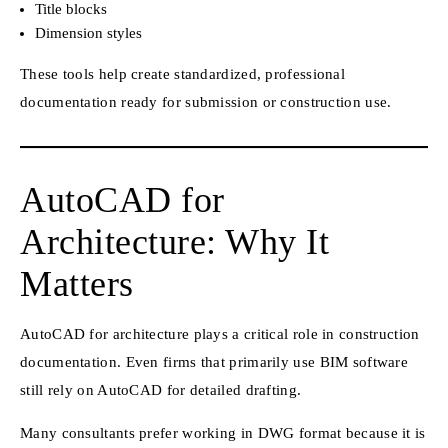
Title blocks
Dimension styles
These tools help create standardized, professional
documentation ready for submission or construction use.
AutoCAD for
Architecture: Why It
Matters
AutoCAD for architecture plays a critical role in construction
documentation. Even firms that primarily use BIM software
still rely on AutoCAD for detailed drafting.
Many consultants prefer working in DWG format because it is