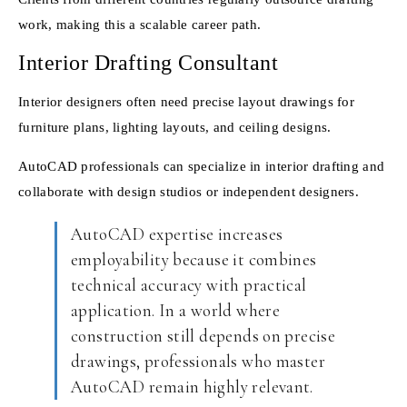
work, making this a scalable career path.
Interior Drafting Consultant
Interior designers often need precise layout drawings for
furniture plans, lighting layouts, and ceiling designs.
AutoCAD professionals can specialize in interior drafting and
collaborate with design studios or independent designers.
AutoCAD expertise increases
employability because it combines
technical accuracy with practical
application. In a world where
construction still depends on precise
drawings, professionals who master
AutoCAD remain highly relevant.