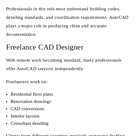
Professionals in this role must understand building codes,
detailing standards, and coordination requirements. AutoCAD
plays a major role in producing clean and accurate
documentation.
Freelance CAD Designer
With remote work becoming standard, many professionals
offer AutoCAD services independently.
Freelancers work on:
Residential floor plans
Renovation drawings
CAD conversions
Interior layouts
Consultant detailing
Clients from different countries regularly outsource drafting