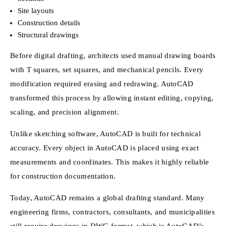
Site layouts
Construction details
Structural drawings
Before digital drafting, architects used manual drawing boards
with T squares, set squares, and mechanical pencils. Every
modification required erasing and redrawing. AutoCAD
transformed this process by allowing instant editing, copying,
scaling, and precision alignment.
Unlike sketching software, AutoCAD is built for technical
accuracy. Every object in AutoCAD is placed using exact
measurements and coordinates. This makes it highly reliable
for construction documentation.
Today, AutoCAD remains a global drafting standard. Many
engineering firms, contractors, consultants, and municipalities
still require drawings in DWG format, which is AutoCAD’s