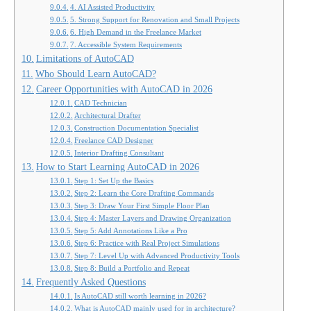
4. AI Assisted Productivity
5. Strong Support for Renovation and Small Projects
6. High Demand in the Freelance Market
7. Accessible System Requirements
Limitations of AutoCAD
Who Should Learn AutoCAD?
Career Opportunities with AutoCAD in 2026
CAD Technician
Architectural Drafter
Construction Documentation Specialist
Freelance CAD Designer
Interior Drafting Consultant
How to Start Learning AutoCAD in 2026
Step 1: Set Up the Basics
Step 2: Learn the Core Drafting Commands
Step 3: Draw Your First Simple Floor Plan
Step 4: Master Layers and Drawing Organization
Step 5: Add Annotations Like a Pro
Step 6: Practice with Real Project Simulations
Step 7: Level Up with Advanced Productivity Tools
Step 8: Build a Portfolio and Repeat
Frequently Asked Questions
Is AutoCAD still worth learning in 2026?
What is AutoCAD mainly used for in architecture?