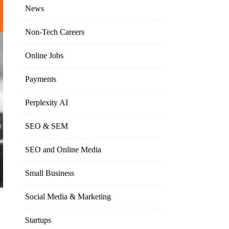
News
Non-Tech Careers
Online Jobs
Payments
Perplexity AI
SEO & SEM
SEO and Online Media
Small Business
Social Media & Marketing
Startups