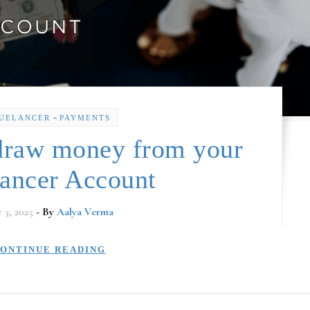
-
UELANCER
PAYMENTS
draw money from your
lancer Account
e 3, 2025
- By
Aalya Verma
ONTINUE READING