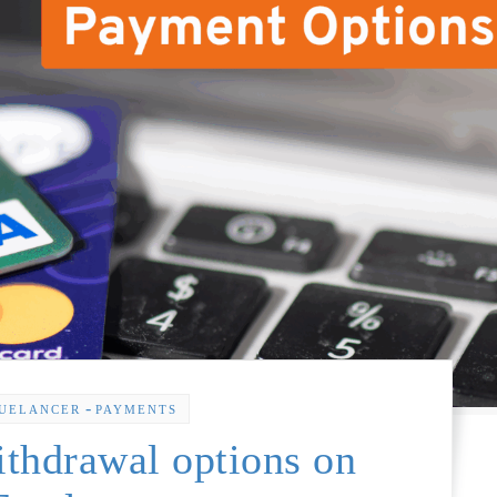
-
UELANCER
PAYMENTS
thdrawal options on