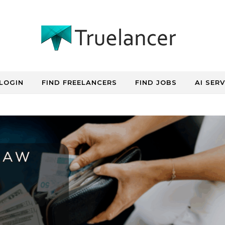
LOGIN
FIND FREELANCERS
FIND JOBS
AI SER