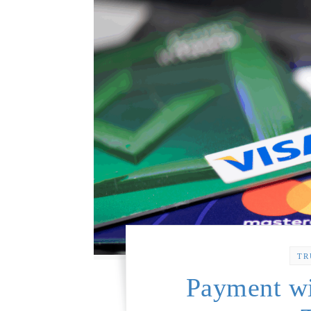
TR
Payment wi