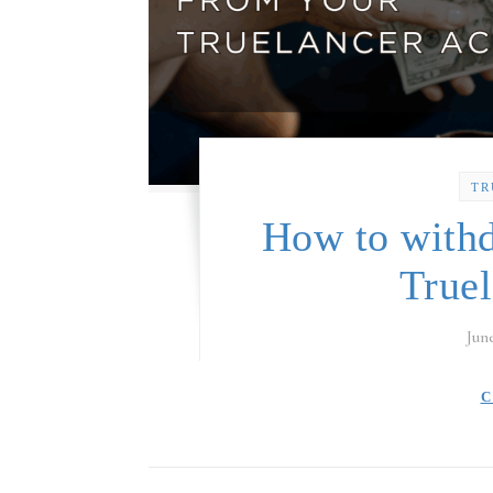
TR
How to with
True
Jun
C