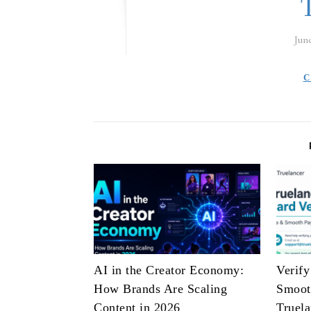
Jun
C
AI in the Creator Economy:
Verify
How Brands Are Scaling
Smoot
Content in 2026
Truela