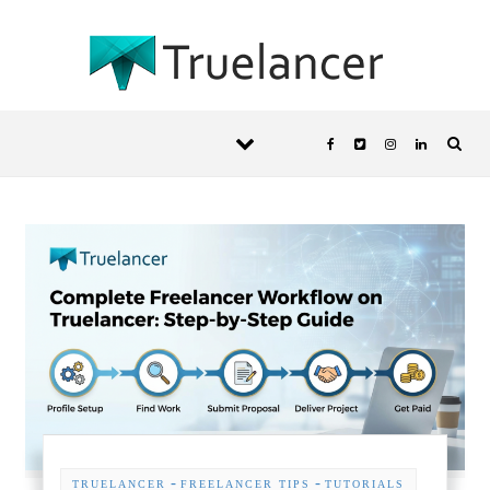
Skip to content
-
-
TRUELANCER
FREELANCER TIPS
TUTORIALS