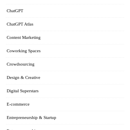
ChatGPT
ChatGPT Atlas
Content Marketing
Coworking Spaces
Crowdsourcing
Design & Creative
Digital Superstars
E-commerce
Entrepreneurship & Startup