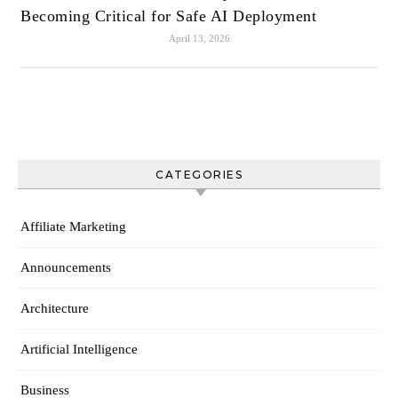
Becoming Critical for Safe AI Deployment
April 13, 2026
CATEGORIES
Affiliate Marketing
Announcements
Architecture
Artificial Intelligence
Business