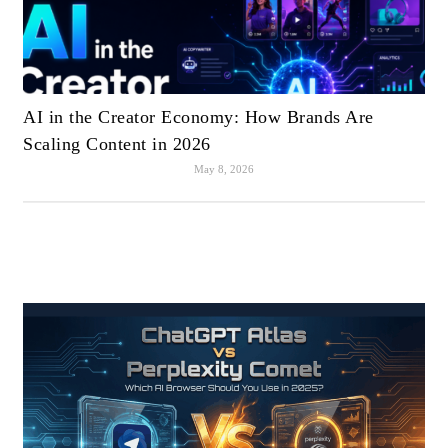
AI in the Creator Economy: How Brands Are
Scaling Content in 2026
May 8, 2026