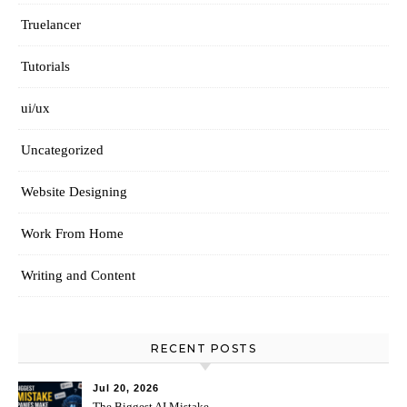
Truelancer
Tutorials
ui/ux
Uncategorized
Website Designing
Work From Home
Writing and Content
RECENT POSTS
Jul 20, 2026
The Biggest AI Mistake