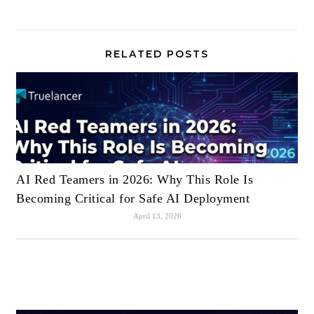
RELATED POSTS
AI Red Teamers in 2026: Why This Role Is
Becoming Critical for Safe AI Deployment
April 13, 2026