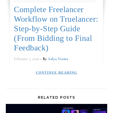
Complete Freelancer
Workflow on Truelancer:
Step‑by‑Step Guide
(From Bidding to Final
Feedback)
February 7, 2026
- By
Aalya Verma
CONTINUE READING
RELATED POSTS