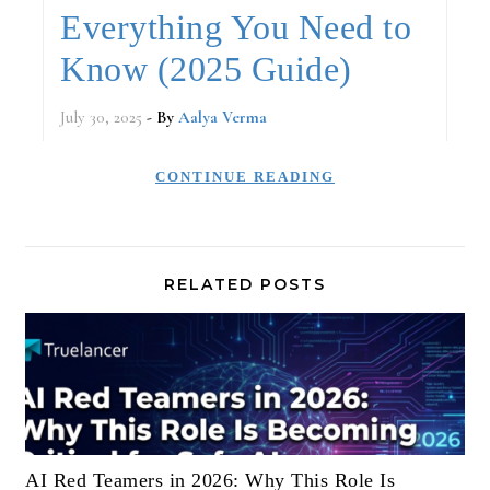
Everything You Need to
Know (2025 Guide)
July 30, 2025
- By
Aalya Verma
CONTINUE READING
RELATED POSTS
AI Red Teamers in 2026: Why This Role Is