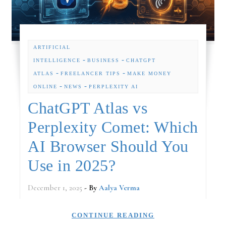
ARTIFICIAL
-
-
INTELLIGENCE
BUSINESS
CHATGPT
-
-
ATLAS
FREELANCER TIPS
MAKE MONEY
-
-
ONLINE
NEWS
PERPLEXITY AI
ChatGPT Atlas vs
Perplexity Comet: Which
AI Browser Should You
Use in 2025?
December 1, 2025
- By
Aalya Verma
CONTINUE READING