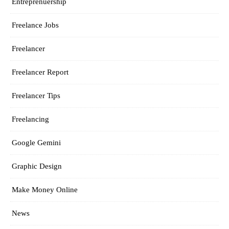
Entreprenuership
Freelance Jobs
Freelancer
Freelancer Report
Freelancer Tips
Freelancing
Google Gemini
Graphic Design
Make Money Online
News