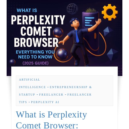
ARTIFICIAL
-
INTELLIGENCE
ENTREPRENEURSHIP &
-
-
STARTUP
FREELANCER
FREELANCER
-
TIPS
PERPLEXITY AI
What is Perplexity
Comet Browser: