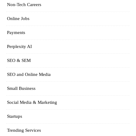
Non-Tech Careers
Online Jobs
Payments
Perplexity AI
SEO & SEM
SEO and Online Media
Small Business
Social Media & Marketing
Startups
Trending Services