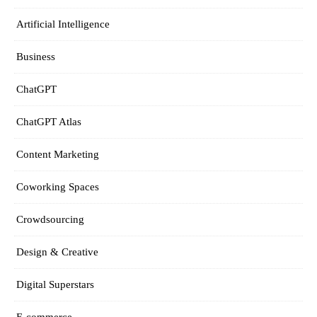
Artificial Intelligence
Business
ChatGPT
ChatGPT Atlas
Content Marketing
Coworking Spaces
Crowdsourcing
Design & Creative
Digital Superstars
E-commerce