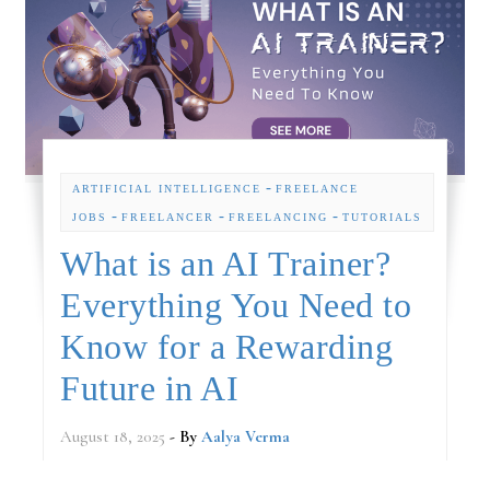
-
ARTIFICIAL INTELLIGENCE
FREELANCE
-
-
-
JOBS
FREELANCER
FREELANCING
TUTORIALS
What is an AI Trainer?
Everything You Need to
Know for a Rewarding
Future in AI
August 18, 2025
- By
Aalya Verma