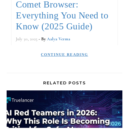
Comet Browser:
Everything You Need to
Know (2025 Guide)
July 30, 2025
- By
Aalya Verma
CONTINUE READING
RELATED POSTS