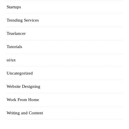
Startups
Trending Services
Truelancer
Tutorials
ui/ux
Uncategorized
Website Designing
Work From Home
Writing and Content