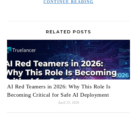
CONTINUE READING
RELATED POSTS
AI Red Teamers in 2026: Why This Role Is
Becoming Critical for Safe AI Deployment
April 13, 2026