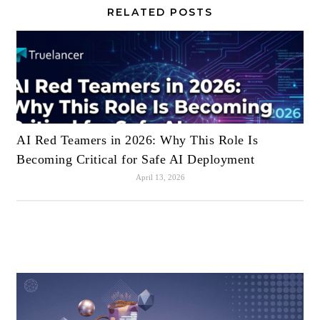
RELATED POSTS
AI Red Teamers in 2026: Why This Role Is
Becoming Critical for Safe AI Deployment
April 13, 2026