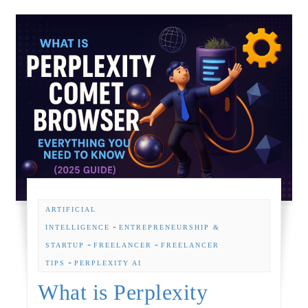
ARTIFICIAL
-
INTELLIGENCE
ENTREPRENEURSHIP &
-
-
STARTUP
FREELANCER
FREELANCER
-
TIPS
PERPLEXITY AI
What is Perplexity