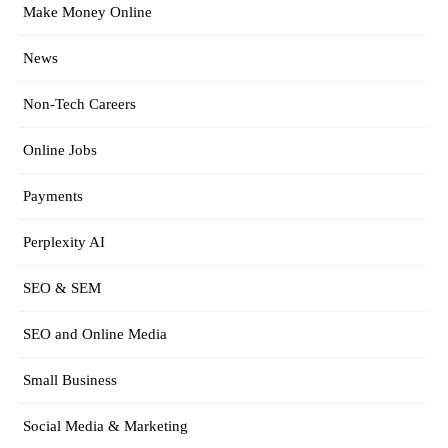
Make Money Online
News
Non-Tech Careers
Online Jobs
Payments
Perplexity AI
SEO & SEM
SEO and Online Media
Small Business
Social Media & Marketing