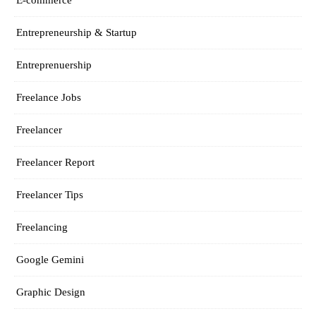
Entrepreneurship & Startup
Entreprenuership
Freelance Jobs
Freelancer
Freelancer Report
Freelancer Tips
Freelancing
Google Gemini
Graphic Design