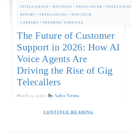
-
-
-
INTELLIGENCE
BUSINESS
FREELANCER
FREELANCER
-
-
REPORT
FREELANCING
NON-TECH
-
CAREERS
TRENDING SERVICES
The Future of Customer
Support in 2026: How AI
Voice Agents Are
Driving the Rise of Gig
Telecallers
March 13, 2026
- By
Aalya Verma
CONTINUE READING