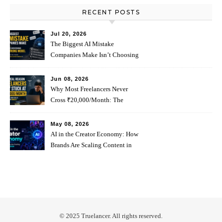
RECENT POSTS
Jul 20, 2026
The Biggest AI Mistake
Companies Make Isn’t Choosing
The Wrong Model
Jun 08, 2026
Why Most Freelancers Never
Cross ₹20,000/Month: The
Psychology Behind It
May 08, 2026
AI in the Creator Economy: How
Brands Are Scaling Content in
2026
© 2025 Truelancer. All rights reserved.