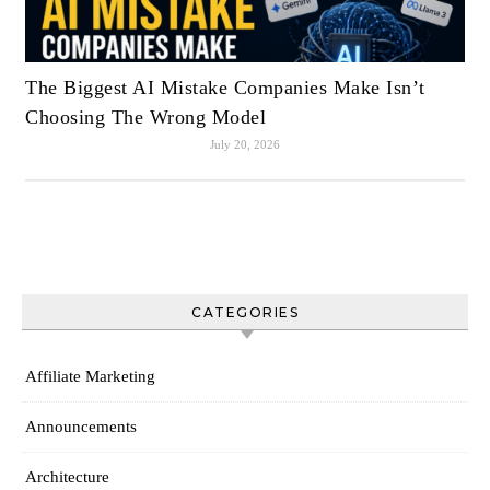
The Biggest AI Mistake Companies Make Isn’t
Choosing The Wrong Model
July 20, 2026
CATEGORIES
Affiliate Marketing
Announcements
Architecture