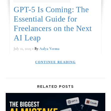
GPT-5 Is Coming: The
Essential Guide for
Freelancers on the Next
AI Leap
July 11, 2025
- By
Aalya Verma
CONTINUE READING
RELATED POSTS