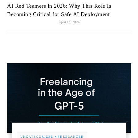
AI Red Teamers in 2026: Why This Role Is
Becoming Critical for Safe AI Deployment
April 13, 2026
-
UNCATEGORIZED
FREELANCER