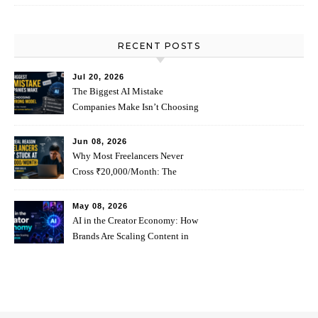
RECENT POSTS
Jul 20, 2026
The Biggest AI Mistake
Companies Make Isn’t Choosing
The Wrong Model
Jun 08, 2026
Why Most Freelancers Never
Cross ₹20,000/Month: The
Psychology Behind It
May 08, 2026
AI in the Creator Economy: How
Brands Are Scaling Content in
2026