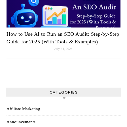
How to Use AI to Run an SEO Audit: Step-by-Step
Guide for 2025 (With Tools & Examples)
July 24, 2025
CATEGORIES
Affiliate Marketing
Announcements