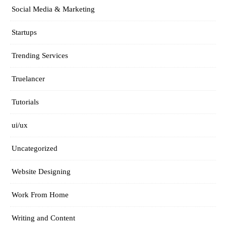
Social Media & Marketing
Startups
Trending Services
Truelancer
Tutorials
ui/ux
Uncategorized
Website Designing
Work From Home
Writing and Content