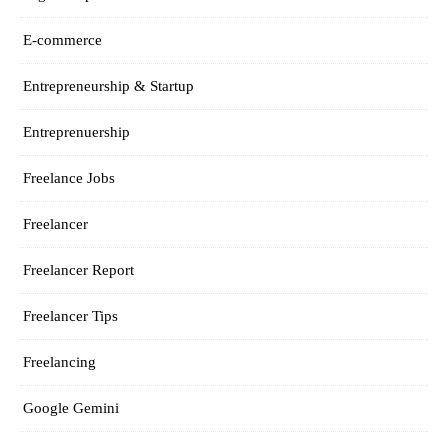
E-commerce
Entrepreneurship & Startup
Entreprenuership
Freelance Jobs
Freelancer
Freelancer Report
Freelancer Tips
Freelancing
Google Gemini