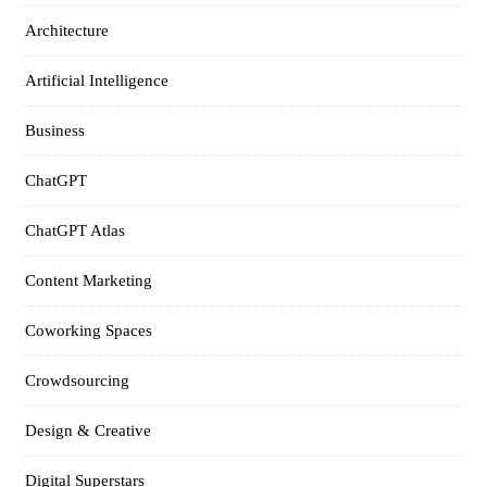
Architecture
Artificial Intelligence
Business
ChatGPT
ChatGPT Atlas
Content Marketing
Coworking Spaces
Crowdsourcing
Design & Creative
Digital Superstars