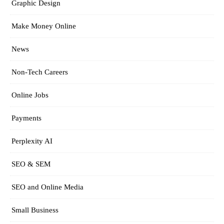
Graphic Design
Make Money Online
News
Non-Tech Careers
Online Jobs
Payments
Perplexity AI
SEO & SEM
SEO and Online Media
Small Business