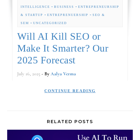
-
-
INTELLIGENCE
BUSINESS
ENTREPRENEURSHIP
-
-
& STARTUP
ENTREPRENUERSHIP
SEO &
-
SEM
UNCATEGORIZED
Will AI Kill SEO or
Make It Smarter? Our
2025 Forecast
July 16, 2025
- By
Aalya Verma
CONTINUE READING
RELATED POSTS